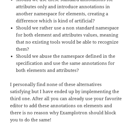
attributes only and introduce annotations in
another namespace for elements, creating a
difference which is kind of artificial?
Should we rather use a non standard namespace
for both element and attributes values, meaning
that no existing tools would be able to recognize
them?
Should we abuse the namespace defined in the
specification and use the same annotations for
both elements and attributes?
I personally find none of these alternatives
satisfying but I have ended up by implementing the
third one. After all you can already use your favorite
editor to add these annotations on elements and
there is no reason why Examplotron should block
you to do the same!