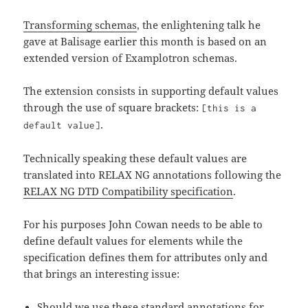
Transforming schemas
, the enlightening talk he
gave at Balisage earlier this month is based on an
extended version of Examplotron schemas.
The extension consists in supporting default values
through the use of square brackets:
[this is a
.
default value]
Technically speaking these default values are
translated into RELAX NG annotations following the
RELAX NG DTD Compatibility specification
.
For his purposes John Cowan needs to be able to
define default values for elements while the
specification defines them for attributes only and
that brings an interesting issue:
Should we use these standard annotations for