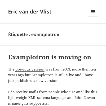
Eric van der Vlist
MENU
AND
WIDGETS
Étiquette :
examplotron
Examplotron is moving on
The
previous version
was from 2003, more then ten
years ago but Examplotron is still alive and I have
just published
a new version
.
I do receive mails from people who use and like this
lightweight XML schema language and John Cowan
is among its supporters.