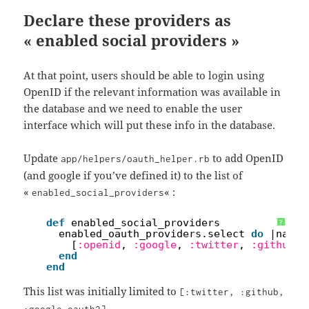
Declare these providers as
« enabled social providers »
At that point, users should be able to login using
OpenID if the relevant information was available in
the database and we need to enable the user
interface which will put these info in the database.
Update
to add OpenID
app/helpers/oauth_helper.rb
(and google if you’ve defined it) to the list of
«
« :
enabled_social_providers
1
def
enabled_social_providers
?
2
enabled_oauth_providers.select 
do
|name|
3
[
:openid
, 
:google
, 
:twitter
, 
:github
, 
4
end
5
end
This list was initially limited to
[:twitter, :github,
.
:google_oauth2]