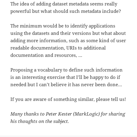
The idea of adding dataset metadata seems really
powerful but what should such metadata include?
The minimum would be to identify applications
using the datasets and their versions but what about
adding more information, such as some kind of user
readable documentation, URIs to additional
documentation and resources, …
Proposing a vocabulary to define such information
is an interesting exercise that I’ll be happy to do if
needed but I can’t believe it has never been done…
If you are aware of something similar, please tell us!
Many thanks to Peter Kester (MarkLogic) for sharing
his thoughts on the subject.