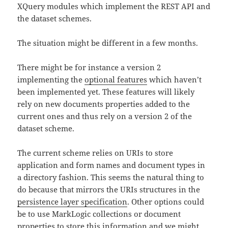
XQuery modules which implement the REST API and
the dataset schemes.
The situation might be different in a few months.
There might be for instance a version 2
implementing the
optional features
which haven’t
been implemented yet. These features will likely
rely on new documents properties added to the
current ones and thus rely on a version 2 of the
dataset scheme.
The current scheme relies on URIs to store
application and form names and document types in
a directory fashion. This seems the natural thing to
do because that mirrors the URIs structures in the
persistence layer specification
. Other options could
be to use MarkLogic collections or document
properties to store this information and we might