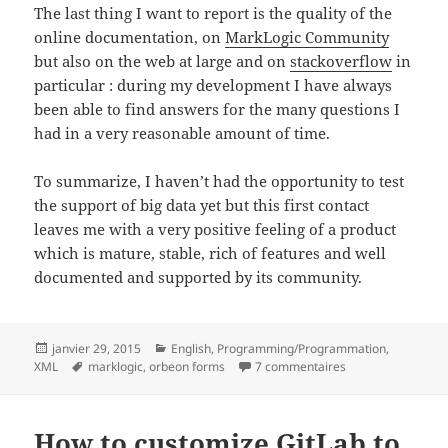
The last thing I want to report is the quality of the
online documentation, on
MarkLogic Community
but also on the web at large and on
stackoverflow
in
particular : during my development I have always
been able to find answers for the many questions I
had in a very reasonable amount of time.
To summarize, I haven’t had the opportunity to test
the support of big data yet but this first contact
leaves me with a very positive feeling of a product
which is mature, stable, rich of features and well
documented and supported by its community.
Posted
Categories
janvier 29, 2015
English
,
Programming/Programmation
,
on
Tags
sur First steps wi
XML
marklogic
,
orbeon forms
7 commentaires
How to customize GitLab to