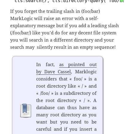
1
cts:search(/, cts:directory-query('foo/bar/'
?
If you forget the trailing slash in (foo/bar)
MarkLogic will raise an error with a self-
explanatory message but if you add a leading slash
(/foo/bar/) like you’d do for any decent file system
you will search in a different directory and your
search may silently result in an empty sequence!
In fact,
as pointed out
by Dave Cassel
, Marklogic
considers that « foo/ » is a
root directory like « / » and
« /foo/ » is a subdirectory of
the root directory « / ». A
database can thus have as
many root directory as you
want but you need to be
careful and if you insert a