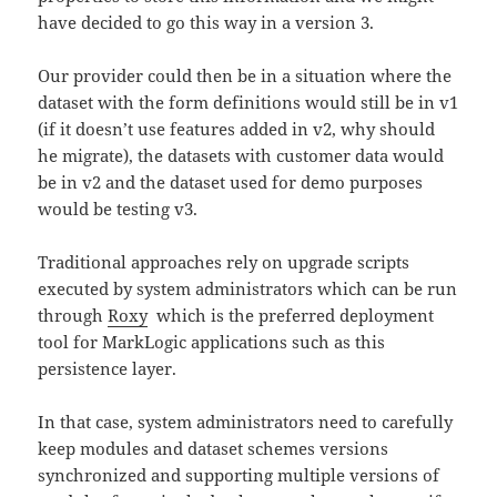
have decided to go this way in a version 3.
Our provider could then be in a situation where the
dataset with the form definitions would still be in v1
(if it doesn’t use features added in v2, why should
he migrate), the datasets with customer data would
be in v2 and the dataset used for demo purposes
would be testing v3.
Traditional approaches rely on upgrade scripts
executed by system administrators which can be run
through
Roxy
which is the preferred deployment
tool for MarkLogic applications such as this
persistence layer.
In that case, system administrators need to carefully
keep modules and dataset schemes versions
synchronized and supporting multiple versions of