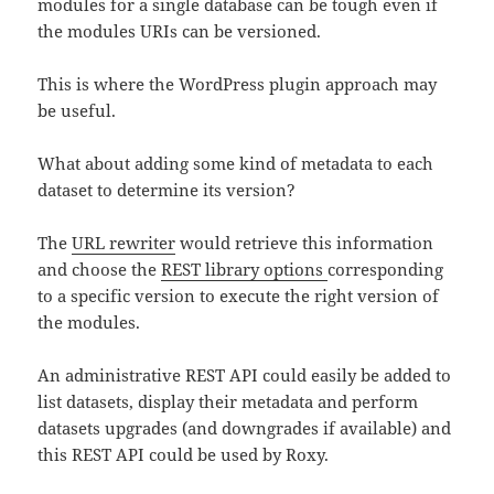
modules for a single database can be tough even if
the modules URIs can be versioned.
This is where the WordPress plugin approach may
be useful.
What about adding some kind of metadata to each
dataset to determine its version?
The
URL rewriter
would retrieve this information
and choose the
REST library options
corresponding
to a specific version to execute the right version of
the modules.
An administrative REST API could easily be added to
list datasets, display their metadata and perform
datasets upgrades (and downgrades if available) and
this REST API could be used by Roxy.