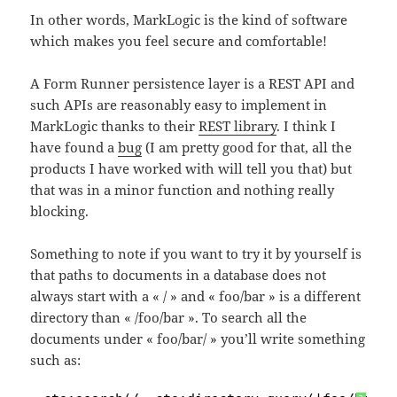
In other words, MarkLogic is the kind of software
which makes you feel secure and comfortable!
A Form Runner persistence layer is a REST API and
such APIs are reasonably easy to implement in
MarkLogic thanks to their
REST library
. I think I
have found a
bug
(I am pretty good for that, all the
products I have worked with will tell you that) but
that was in a minor function and nothing really
blocking.
Something to note if you want to try it by yourself is
that paths to documents in a database does not
always start with a « / » and « foo/bar » is a different
directory than « /foo/bar ». To search all the
documents under « foo/bar/ » you’ll write something
such as: