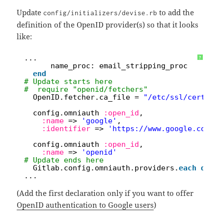
Update
to add the
config/initializers/devise.rb
definition of the OpenID provider(s) so that it looks
like:
1
...
?
2
name_proc: email_stripping_proc
3
end
4
# Update starts here
5
#  require "openid/fetchers"
6
OpenID.fetcher.ca_file = 
"/etc/ssl/certs/c
7
8
config.omniauth 
:open_id
,
9
:name
=> 
'google'
,
10
:identifier
=> 
'
https://www.google.com/a
11
12
config.omniauth 
:open_id
,
13
:name
=> 
'openid'
14
# Update ends here
15
Gitlab.config.omniauth.providers.
each
do
|
16
...
(Add the first declaration only if you want to offer
OpenID authentication to Google users
)