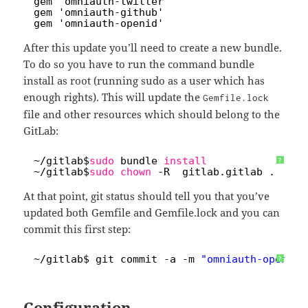
6
gem 'omniauth-twitter'
7
gem 'omniauth-github'
8
gem 'omniauth-openid'
After this update you’ll need to create a new bundle.
To do so you have to run the command bundle
install as root (running sudo as a user which has
enough rights). This will update the
Gemfile.lock
file and other resources which should belong to the
GitLab:
1
~
/gitlab
$
sudo
bundle 
install
?
2
~
/gitlab
$
sudo
chown
-R  gitlab.gitlab .
At that point, git status should tell you that you’ve
updated both Gemfile and Gemfile.lock and you can
commit this first step:
1
~
/gitlab
$ git commit -a -m 
"omniauth-openid 
?
Configuration