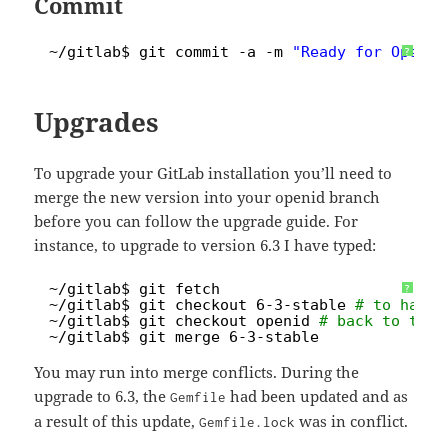
Commit
1
~
/gitlab
$ git commit -a -m 
"Ready for OpenID
?
Upgrades
To upgrade your GitLab installation you’ll need to
merge the new version into your openid branch
before you can follow the upgrade guide. For
instance, to upgrade to version 6.3 I have typed:
1
~
/gitlab
$ git fetch
?
2
~
/gitlab
$ git checkout 6-3-stable 
# to have 
3
~
/gitlab
$ git checkout openid 
# back to the 
4
~
/gitlab
$ git merge 6-3-stable
You may run into merge conflicts. During the
upgrade to 6.3, the
had been updated and as
Gemfile
a result of this update,
was in conflict.
Gemfile.lock