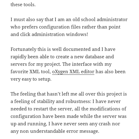
these tools.
I must also say that I am an old school administrator
who prefers configuration files rather than point
and click administration windows!
Fortunately this is well documented and I have
rapidly been able to create a new database and
servers for my project. The interface with my
favorite XML tool,
oXygen XML editor
has also been
very easy to setup.
The feeling that hasn’t left me all over this project is
a feeling of stability and robustness: I have never
needed to restart the server, all the modifications of
configuration have been made while the server was
up and running, I have never seen any crash nor
any non understandable error message.