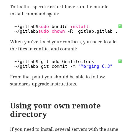
To fix this specific issue I have run the bundle
install command again:
1
~
/gitlab
$
sudo
bundle 
install
?
2
~
/gitlab
$
sudo
chown
-R  gitlab.gitlab .
When you’ve fixed your conflicts, you need to add
the files in conflict and commit:
1
~
/gitlab
$ git add Gemfile.lock 
?
2
~
/gitlab
$ git commit -m 
"Merging 6.3"
From that point you should be able to follow
standards upgrade instructions.
Using your own remote
directory
If you need to install several servers with the same