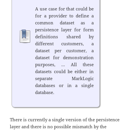
A use case for that could be
for a provider to define a
common dataset as a
persistence layer for form
definitions shared by
different customers, a
dataset per customer, a
dataset for demonstration
purposes, … All these
datasets could be either in
separate MarkLogic
databases or in a single
database.
There is currently a single version of the persistence
layer and there is no possible mismatch by the