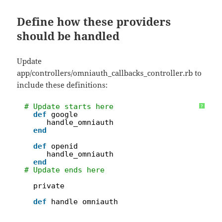
Define how these providers
should be handled
Update
app/controllers/omniauth_callbacks_controller.rb to
include these definitions:
1
# Update starts here
?
2
def
google
3
handle_omniauth
4
end
5
6
def
openid
7
handle_omniauth
8
end
9
# Update ends here
10
11
private
12
13
def
handle_omniauth