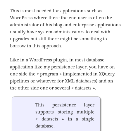
This is most needed for applications such as
WordPress where there the end user is often the
administrator of his blog and enterprise applications
usually have system administrators to deal with
upgrades but still there might be something to
borrow in this approach.
Like in a WordPress plugin, in most database
application like my persistence layer, you have on
one side the « program » (implemented in XQuery,
pipelines or whatever for XML databases) and on
the other side one or several « datasets ».
This persistence layer
supports storing multiple
« datasets » in a single
database.