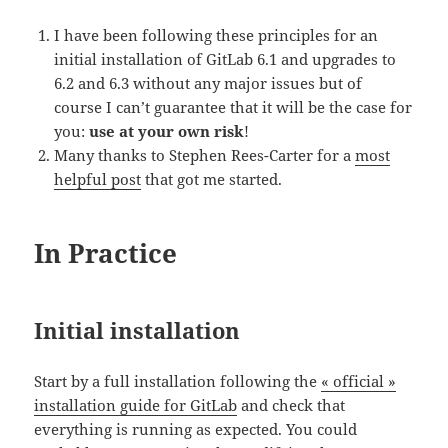
I have been following these principles for an
initial installation of GitLab 6.1 and upgrades to
6.2 and 6.3 without any major issues but of
course I can’t guarantee that it will be the case for
you:
use at your own risk
!
Many thanks to Stephen Rees-Carter for a
most
helpful post
that got me started.
In Practice
Initial installation
Start by a full installation following the
« official »
installation guide for GitLab
and check that
everything is running as expected. You could