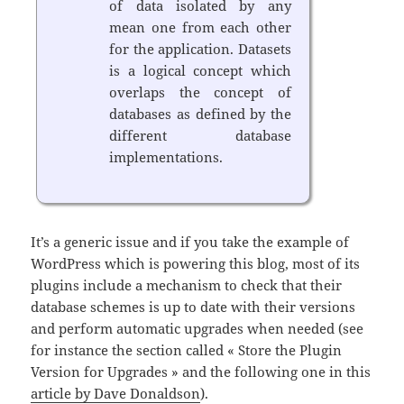
of data isolated by any
mean one from each other
for the application. Datasets
is a logical concept which
overlaps the concept of
databases as defined by the
different database
implementations.
It’s a generic issue and if you take the example of
WordPress which is powering this blog, most of its
plugins include a mechanism to check that their
database schemes is up to date with their versions
and perform automatic upgrades when needed (see
for instance the section called « Store the Plugin
Version for Upgrades » and the following one in this
article by Dave Donaldson
).