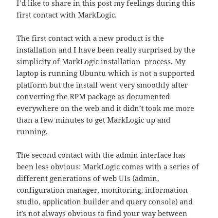
I’d like to share in this post my feelings during this
first contact with MarkLogic.
The first contact with a new product is the
installation and I have been really surprised by the
simplicity of MarkLogic installation process. My
laptop is running Ubuntu which is not a supported
platform but the install went very smoothly after
converting the RPM package as documented
everywhere on the web and it didn’t took me more
than a few minutes to get MarkLogic up and
running.
The second contact with the admin interface has
been less obvious: MarkLogic comes with a series of
different generations of web UIs (admin,
configuration manager, monitoring, information
studio, application builder and query console) and
it’s not always obvious to find your way between