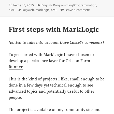
Posted
Categories
février 5, 2015
English
,
Programming/Programmation
,
on
Tags
on Dataset versi
XML
lazyweb
,
marklogic
,
XML
Leave a comment
First steps with MarkLogic
[Edited to take into account
Dave Cassel’s comments
]
To get started with
MarkLogic
I have chosen to
develop a
persistence layer
for
Orbeon Form
Runner
.
This is the kind of projects I like, small enough to be
done in a few days yet technical enough to see
advanced topics and potentially useful to other
people.
The project is available on my
community site
and