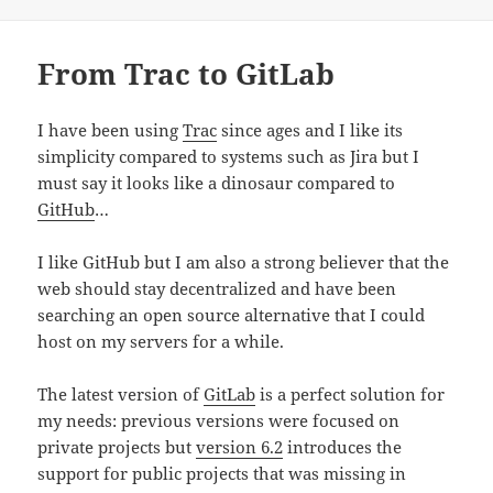
From Trac to GitLab
I have been using
Trac
since ages and I like its
simplicity compared to systems such as Jira but I
must say it looks like a dinosaur compared to
GitHub
…
I like GitHub but I am also a strong believer that the
web should stay decentralized and have been
searching an open source alternative that I could
host on my servers for a while.
The latest version of
GitLab
is a perfect solution for
my needs: previous versions were focused on
private projects but
version 6.2
introduces the
support for public projects that was missing in