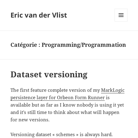
Eric van der Vlist
MENU
AND
WIDGETS
Catégorie :
Programming/Programmation
Dataset versioning
The first feature complete version of my
MarkLogic
persistence layer for Orbeon Form Runner
is
available but as far as I know nobody is using it yet
and it’s still time to think about what will happen
for new versions.
Versioning dataset « schemes » is always hard.