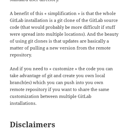
A benefit of this « simplification » is that the whole
GitLab installation is a git clone of the GitLab source
code (that would probably be more difficult if stuff
were spread into multiple locations). And the beauty
of using git clones is that updates are basically a
matter of pulling a new version from the remote
repository.
And if you need to « customize » the code you can
take advantage of git and create you own local
branch(es) which you can push into you own
remote repository if you want to share the same
customization between multiple GitLab
installations.
Disclaimers