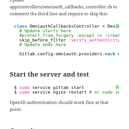
app/controllers/omniauth_callbacks_controller.rb to
comment the third line and require to skip this:
1
class
OmniauthCallbacksController < Devise::
?
2
# Update starts here
3
#protect_from_forgery :except => :create
4
skip_before_filter 
:verify_authenticity_to
5
# Update ends here
6
7
Gitlab.config.omniauth.providers.
each
do
|
Start the server and test
1
$ 
sudo
service gitlab start
?
2
$ 
sudo
service nginx restart 
# or sudo servi
OpenID authentication should work fine at that
point.