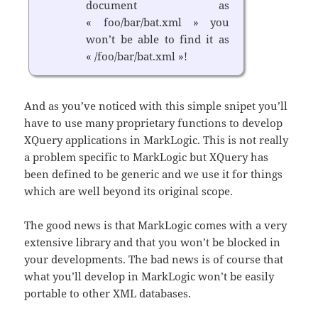
document as
« foo/bar/bat.xml » you
won’t be able to find it as
« /foo/bar/bat.xml »!
And as you’ve noticed with this simple snipet you’ll
have to use many proprietary functions to develop
XQuery applications in MarkLogic. This is not really
a problem specific to MarkLogic but XQuery has
been defined to be generic and we use it for things
which are well beyond its original scope.
The good news is that MarkLogic comes with a very
extensive library and that you won’t be blocked in
your developments. The bad news is of course that
what you’ll develop in MarkLogic won’t be easily
portable to other XML databases.