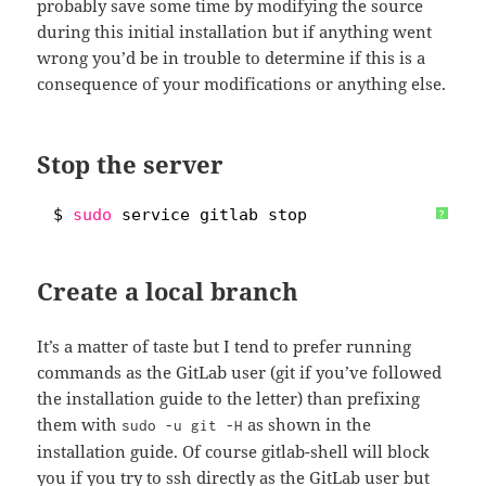
probably save some time by modifying the source
during this initial installation but if anything went
wrong you’d be in trouble to determine if this is a
consequence of your modifications or anything else.
Stop the server
1
$ 
sudo
service gitlab stop
?
Create a local branch
It’s a matter of taste but I tend to prefer running
commands as the GitLab user (git if you’ve followed
the installation guide to the letter) than prefixing
them with
as shown in the
sudo -u git -H
installation guide. Of course gitlab-shell will block
you if you try to ssh directly as the GitLab user but