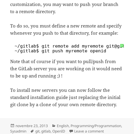
customization, you may want to push your branch
to a remote directory.
To do so, you must define a new remote and specify
whenever you push to that directory, for example:
1
~
/gitlab
$ git remote add myremote git@gitlab
?
2
~
/gitlab
$ git push myremote openid
Note that of course if you want to pull/push from
the GitLab server you are working on it would need
to be up and running ;) !
To install new servers you can now follow the
standard installation guide just replacing the initial
git clone by a clone of your own remote directory.
Posted
Categories
novembre 23, 2013
English
,
Programming/Programmation
,
on
Tags
on How to customi
Sysadmin
git
,
gitlab
,
OpenID
Leave a comment