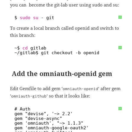
you can become the git-lab user using sudo and su:
1
$ 
sudo
su
- git
?
To create a local branch called openid and switch to
this branch:
1
~$ 
cd
gitlab
?
2
~
/gitlab
$ git checkout -b openid
Add the omniauth-openid gem
Edit Gemfile to add gem ‘
‘ after gem
omniauth-openid
‘
‘ so that it looks like:
omniauth-github
1
# Auth
?
2
gem "devise", '~> 2.2'
3
gem "devise-async"
4
gem 'omniauth', "~> 1.1.3"
5
gem 'omniauth-google-oauth2'