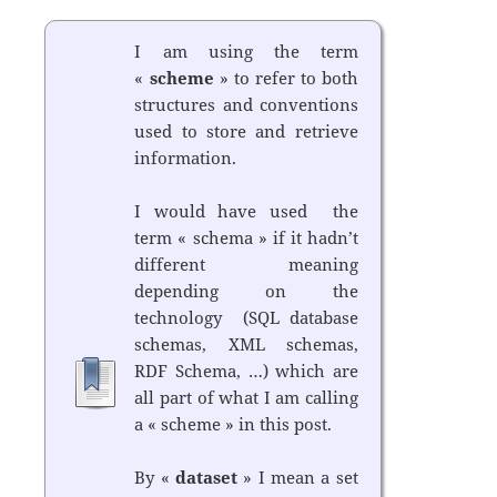
I am using the term
«
scheme
» to refer to both
structures and conventions
used to store and retrieve
information.
I would have used the
term « schema » if it hadn’t
different meaning
depending on the
technology (SQL database
schemas, XML schemas,
RDF Schema, …) which are
all part of what I am calling
a « scheme » in this post.
By «
dataset
» I mean a set