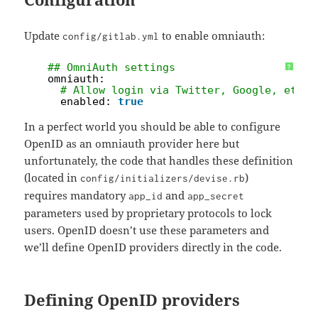
Update
to enable omniauth:
config/gitlab.yml
1
## OmniAuth settings
?
2
omniauth:
3
# Allow login via Twitter, Google, etc. 
4
enabled: 
true
In a perfect world you should be able to configure
OpenID as an omniauth provider here but
unfortunately, the code that handles these definition
(located in
)
config/initializers/devise.rb
requires mandatory
and
app_id
app_secret
parameters used by proprietary protocols to lock
users. OpenID doesn’t use these parameters and
we’ll define OpenID providers directly in the code.
Defining OpenID providers