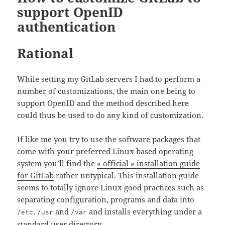
support OpenID
authentication
Rational
While setting my GitLab servers I had to perform a
number of customizations, the main one being to
support OpenID and the method described here
could thus be used to do any kind of customization.
If like me you try to use the software packages that
come with your preferred Linux based operating
system you’ll find the
« official » installation guide
for GitLab
rather untypical. This installation guide
seems to totally ignore Linux good practices such as
separating configuration, programs and data into
,
and
and installs everything under a
/etc
/usr
/var
standard user directory.