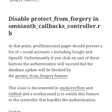
Disable protect_from_forgery in
omniauth_callbacks_controller.r
b
At that point, profile/account pages should present a
list of « social accounts » including Google and
OpenID. Unfortunately if you click on one of these
buttons the authentication will succeed but the
database update will be blocked by
the
protect_from_forgery feature
.
This issue is documented in
stackoverflow
and
GitHub
and a workaround is to switch this feature
in the controller that handles the authentication.
Update