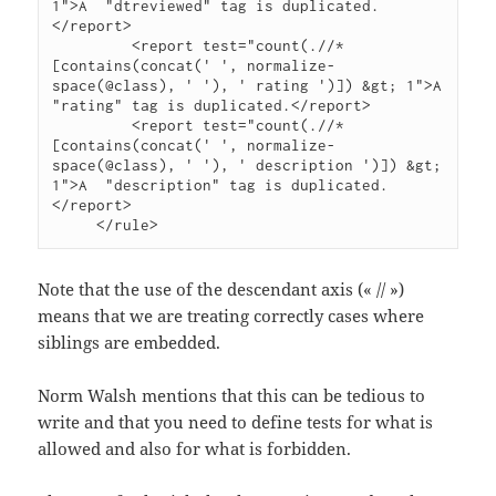
1">A  "dtreviewed" tag is duplicated.
</report>

         <report test="count(.//*
[contains(concat(' ', normalize-
space(@class), ' '), ' rating ')]) &gt; 1">A  
"rating" tag is duplicated.</report>

         <report test="count(.//*
[contains(concat(' ', normalize-
space(@class), ' '), ' description ')]) &gt; 
1">A  "description" tag is duplicated.
</report>

     </rule>
Note that the use of the descendant axis (« // »)
means that we are treating correctly cases where
siblings are embedded.
Norm Walsh mentions that this can be tedious to
write and that you need to define tests for what is
allowed and also for what is forbidden.