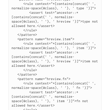
      <rule context="*[contains(concat(' ', 
normalize-space(@class), ' '), ' type ')]">

         <assert test="ancestor::*
[contains(concat(' ', normalize-
space(@class), ' '), ' hreview ')]">type not 
allowed here.</assert>

      </rule>

   </pattern>

   <pattern name="hreview.item">

      <rule context="*[contains(concat(' ', 
normalize-space(@class), ' '), ' item ')]">

         <assert test="ancestor::*
[contains(concat(' ', normalize-
space(@class), ' '), ' hreview ')]">item not 
allowed here.</assert>

      </rule>

   </pattern>

   <pattern name="hreview.fn">

      <rule context="*[contains(concat(' ', 
normalize-space(@class), ' '), ' fn ')]">

         <assert test="ancestor::*
[contains(concat(' ', normalize-
space(@class), ' '), ' item ')]">fn not 
allowed here.</assert>

      </rule>
