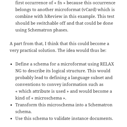
first occurrence of « fn » because this occurrence
belongs to another microformat (vCard) which is
combine with hReview in this example. This test
should be switchable off and that could be done
using Schematron phases.
A part from that, I think that this could become a
very practical solution. The idea would thus be:
Define a schema for a microformat using RELAX
NG to describe its logical structure. This would
probably lead to defining a language subset and
conventions to convey information such as
« which attribute is used » and would become a
kind of « microschema ».
Transform this microschema into a Schematron
schema.
Use this schema to validate instance documents.