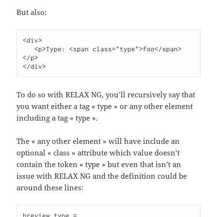
But also:
<div>

   <p>Type: <span class="type">foo</span>
</p>

</div>
To do so with RELAX NG, you’ll recursively say that
you want either a tag « type » or any other element
including a tag « type ».
The « any other element » will have include an
optional « class » attribute which value doesn’t
contain the token « type » but even that isn’t an
issue with RELAX NG and the definition could be
around these lines:
hreview.type =
