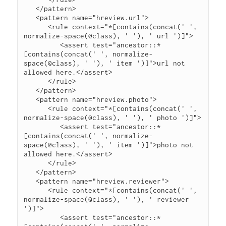
   </pattern>

   <pattern name="hreview.url">

      <rule context="*[contains(concat(' ', 
normalize-space(@class), ' '), ' url ')]">

         <assert test="ancestor::*
[contains(concat(' ', normalize-
space(@class), ' '), ' item ')]">url not 
allowed here.</assert>

      </rule>

   </pattern>

   <pattern name="hreview.photo">

      <rule context="*[contains(concat(' ', 
normalize-space(@class), ' '), ' photo ')]">

         <assert test="ancestor::*
[contains(concat(' ', normalize-
space(@class), ' '), ' item ')]">photo not 
allowed here.</assert>

      </rule>

   </pattern>

   <pattern name="hreview.reviewer">

      <rule context="*[contains(concat(' ', 
normalize-space(@class), ' '), ' reviewer 
')]">

         <assert test="ancestor::*