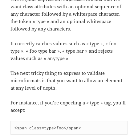
want class attributes with an optional sequence of
any character followed by a whitespace character,
the token « type » and an optional whitespace
followed by any characters.
It correctly catches values such as « type », « foo
type », « foo type bar », « type bar » and rejects
values such as « anytype ».
The next tricky thing to express to validate
microformats is that you want to allow an element
at any level of depth.
For instance, if you’re expecting a « type » tag, you’ll
accept:
<span class=type>foo</span>