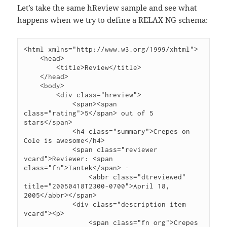
Let’s take the same hReview sample and see what
happens when we try to define a RELAX NG schema:
<html xmlns="http://www.w3.org/1999/xhtml">

    <head>

        <title>Review</title>

    </head>

    <body>

        <div class="hreview">

            <span><span 
class="rating">5</span> out of 5 
stars</span>

            <h4 class="summary">Crepes on 
Cole is awesome</h4>

            <span class="reviewer 
vcard">Reviewer: <span 
class="fn">Tantek</span> -

                <abbr class="dtreviewed" 
title="20050418T2300-0700">April 18, 
2005</abbr></span>

            <div class="description item 
vcard"><p>

                <span class="fn org">Crepes 