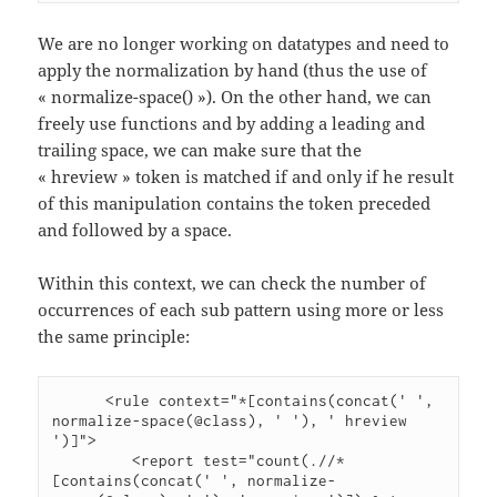
We are no longer working on datatypes and need to
apply the normalization by hand (thus the use of
« normalize-space() »). On the other hand, we can
freely use functions and by adding a leading and
trailing space, we can make sure that the
« hreview » token is matched if and only if he result
of this manipulation contains the token preceded
and followed by a space.
Within this context, we can check the number of
occurrences of each sub pattern using more or less
the same principle:
      <rule context="*[contains(concat(' ', 
normalize-space(@class), ' '), ' hreview 
')]">

         <report test="count(.//*
[contains(concat(' ', normalize-