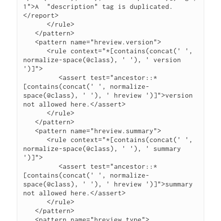
1">A  "description" tag is duplicated.
</report>

      </rule>

   </pattern>

   <pattern name="hreview.version">

      <rule context="*[contains(concat(' ', 
normalize-space(@class), ' '), ' version 
')]">

         <assert test="ancestor::*
[contains(concat(' ', normalize-
space(@class), ' '), ' hreview ')]">version 
not allowed here.</assert>

      </rule>

   </pattern>

   <pattern name="hreview.summary">

      <rule context="*[contains(concat(' ', 
normalize-space(@class), ' '), ' summary 
')]">

         <assert test="ancestor::*
[contains(concat(' ', normalize-
space(@class), ' '), ' hreview ')]">summary 
not allowed here.</assert>

      </rule>

   </pattern>

   <pattern name="hreview.type">
