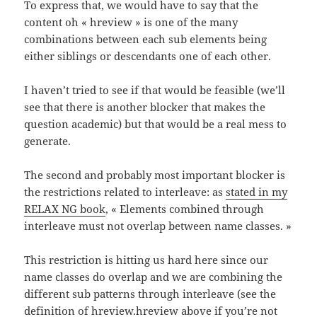
To express that, we would have to say that the
content oh « hreview » is one of the many
combinations between each sub elements being
either siblings or descendants one of each other.
I haven’t tried to see if that would be feasible (we’ll
see that there is another blocker that makes the
question academic) but that would be a real mess to
generate.
The second and probably most important blocker is
the restrictions related to interleave: as
stated in my
RELAX NG book
, « Elements combined through
interleave must not overlap between name classes. »
This restriction is hitting us hard here since our
name classes do overlap and we are combining the
different sub patterns through interleave (see the
definition of hreview.hreview above if you’re not