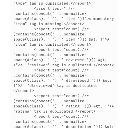
"type" tag is duplicated.</report>

         <assert test=".//*
[contains(concat(' ', normalize-
space(@class), ' '), ' item ')]">A mandatory 
"item" tag is missing.</assert>

         <report test="count(.//*
[contains(concat(' ', normalize-
space(@class), ' '), ' item ')]) &gt; 1">A  
"item" tag is duplicated.</report>

         <report test="count(.//*
[contains(concat(' ', normalize-
space(@class), ' '), ' reviewer ')]) &gt; 
1">A  "reviewer" tag is duplicated.</report>

         <report test="count(.//*
[contains(concat(' ', normalize-
space(@class), ' '), ' dtreviewed ')]) &gt; 
1">A  "dtreviewed" tag is duplicated.
</report>

         <report test="count(.//*
[contains(concat(' ', normalize-
space(@class), ' '), ' rating ')]) &gt; 1">A  
"rating" tag is duplicated.</report>

         <report test="count(.//*
[contains(concat(' ', normalize-
space(@class), ' '), ' description ')]) &gt; 