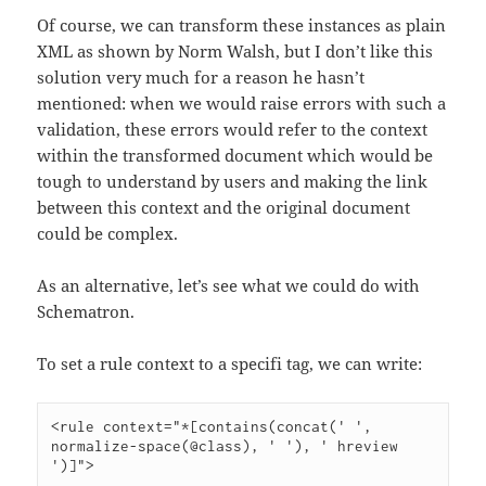
Of course, we can transform these instances as plain
XML as shown by Norm Walsh, but I don’t like this
solution very much for a reason he hasn’t
mentioned: when we would raise errors with such a
validation, these errors would refer to the context
within the transformed document which would be
tough to understand by users and making the link
between this context and the original document
could be complex.
As an alternative, let’s see what we could do with
Schematron.
To set a rule context to a specifi tag, we can write:
<rule context="*[contains(concat(' ', 
normalize-space(@class), ' '), ' hreview 
')]">