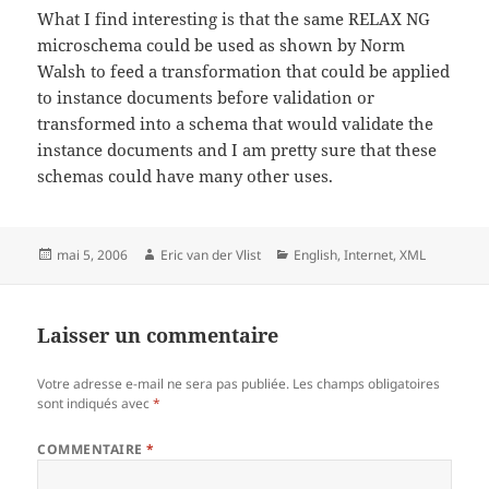
What I find interesting is that the same RELAX NG
microschema could be used as shown by Norm
Walsh to feed a transformation that could be applied
to instance documents before validation or
transformed into a schema that would validate the
instance documents and I am pretty sure that these
schemas could have many other uses.
Posted
Author
Categories
mai 5, 2006
Eric van der Vlist
English
,
Internet
,
XML
on
Laisser un commentaire
Votre adresse e-mail ne sera pas publiée.
Les champs obligatoires
sont indiqués avec
*
COMMENTAIRE
*