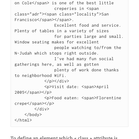
on Cole</span> is one of the best little

                creperies in <span 
class="adr"><span class="locality">San 
Francisco</span></span>.

                Excellent food and service. 
Plenty of tables in a variety of sizes

                for parties large and small.  
Window seating makes for excellent

                people watching to/from the 
N-Judah which stops right outside.

                I've had many fun social 
gatherings here, as well as gotten

                plenty of work done thanks 
to neighborhood WiFi.

            </p></div>

            <p>Visit date: <span>April 
2005</span></p>

            <p>Food eaten: <span>Florentine 
crepe</span></p>

        </div>

    </body>

</html>
To define an element which « class » attribute is