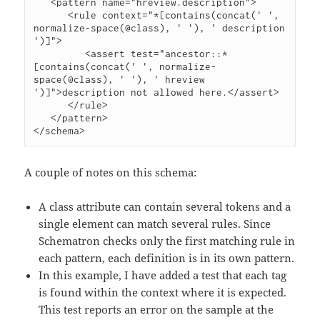
   <pattern name="hreview.description">

      <rule context="*[contains(concat(' ', 
normalize-space(@class), ' '), ' description 
')]">

         <assert test="ancestor::*
[contains(concat(' ', normalize-
space(@class), ' '), ' hreview 
')]">description not allowed here.</assert>

      </rule>

   </pattern>

</schema>
A couple of notes on this schema:
A class attribute can contain several tokens and a
single element can match several rules. Since
Schematron checks only the first matching rule in
each pattern, each definition is in its own pattern.
In this example, I have added a test that each tag
is found within the context where it is expected.
This test reports an error on the sample at the