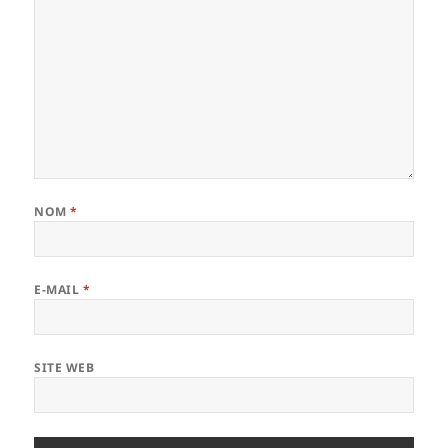
NOM
*
E-MAIL
*
SITE WEB