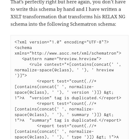
That’s perfectly right but here again, you don’t have
to write this schema by hand and I have written a
XSLT transformation that transforms his RELAX NG
schema into the following Schematron schema:
<?xml version="1.0" encoding="UTF-8"?>

<schema 
xmlns="http://www.ascc.net/xml/schematron">

   <pattern name="hreview.hreview">

      <rule context="*[contains(concat(' ', 
normalize-space(@class), ' '), ' hreview 
')]">

         <report test="count(.//*
[contains(concat(' ', normalize-
space(@class), ' '), ' version ')]) &gt; 
1">A  "version" tag is duplicated.</report>

         <report test="count(.//*
[contains(concat(' ', normalize-
space(@class), ' '), ' summary ')]) &gt; 
1">A  "summary" tag is duplicated.</report>

         <report test="count(.//*
[contains(concat(' ', normalize-
space(@class), ' '), ' type ')]) &gt; 1">A  