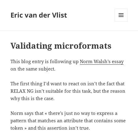
Eric van der Vlist
MENU
AND
WIDGETS
Validating microformats
This blog entry is following up
Norm Walsh’s essay
on the same subject.
The first thing I’d want to react on isn’t the fact that
RELAX NG isn’t suitable for this task, but the reason
why this is the case.
Norm says that « there’s just no way to express a
pattern that matches an attribute that contains some
token » and this assertion isn’t true.