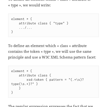
« type », we would write:
element * {

    attribute class { "type" }

    .../...

}
To define an element which « class » attribute
contains the token « type », we will use the same
principle and use a W3C XML Schema pattern facet:
element * {

    attribute class {

        xsd:token { pattern = "(.+\s)?
type(\s.+)?" }

    }

}
The regular expression expresses the fact that we