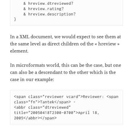
    & hreview.dtreviewed?

    & hreview.rating?

    & hreview.description?

}
In a XML document, we would expect to see them at
the same level as direct children od the « hreview »
element.
In microformats world, this can be the case, but one
can also be a descendant to the other which is the
case in our example:
<span class="reviewer vcard">Reviewer: <span 
class="fn">Tantek</span> -

<abbr class="dtreviewed" 
title="20050418T2300-0700">April 18, 
2005</abbr></span>