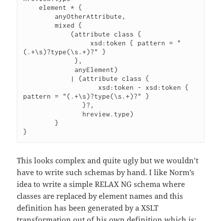
    element * {

        anyOtherAttribute,

        mixed {

            (attribute class {

                 xsd:token { pattern = "
(.+\s)?type(\s.+)?" }

             },

             anyElement)

            | (attribute class {

                   xsd:token - xsd:token { 
pattern = "(.+\s)?type(\s.+)?" }

               }?,

               hreview.type)

        }

}
This looks complex and quite ugly but we wouldn’t
have to write such schemas by hand. I like Norm’s
idea to write a simple RELAX NG schema where
classes are replaced by element names and this
definition has been generated by a XSLT
transformation out of his own definition which is: