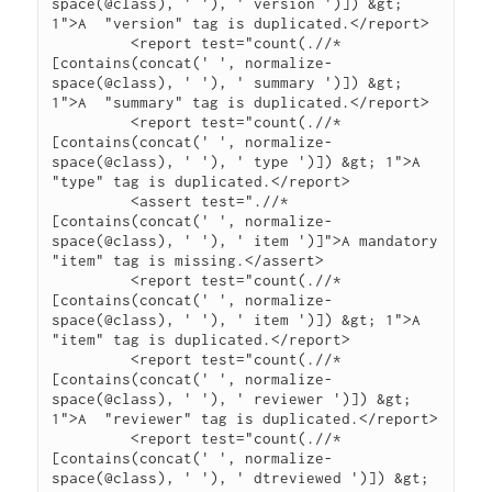
space(@class), ' '), ' version ')]) &gt; 
1">A  "version" tag is duplicated.</report>

         <report test="count(.//*
[contains(concat(' ', normalize-
space(@class), ' '), ' summary ')]) &gt; 
1">A  "summary" tag is duplicated.</report>

         <report test="count(.//*
[contains(concat(' ', normalize-
space(@class), ' '), ' type ')]) &gt; 1">A  
"type" tag is duplicated.</report>

         <assert test=".//*
[contains(concat(' ', normalize-
space(@class), ' '), ' item ')]">A mandatory 
"item" tag is missing.</assert>

         <report test="count(.//*
[contains(concat(' ', normalize-
space(@class), ' '), ' item ')]) &gt; 1">A  
"item" tag is duplicated.</report>

         <report test="count(.//*
[contains(concat(' ', normalize-
space(@class), ' '), ' reviewer ')]) &gt; 
1">A  "reviewer" tag is duplicated.</report>

         <report test="count(.//*
[contains(concat(' ', normalize-
space(@class), ' '), ' dtreviewed ')]) &gt; 