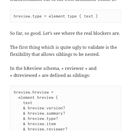
hreview.type = element type { text }
So far, so good. Let’s see where the real blockers are.
The first thing which is quite ugly to validate is the
flexibility that allows siblings to be nested.
In the hReview schema, « reviewer » and
« dtreviewed » are defined as siblings:
hreview.hreview =

  element hreview {

    text

    & hreview.version?

    & hreview.summary?

    & hreview.type?

    & hreview.item

    & hreview.reviewer?
