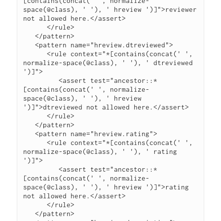
[contains(concat(' ', normalize-
space(@class), ' '), ' hreview ')]">reviewer 
not allowed here.</assert>

      </rule>

   </pattern>

   <pattern name="hreview.dtreviewed">

      <rule context="*[contains(concat(' ', 
normalize-space(@class), ' '), ' dtreviewed 
')]">

         <assert test="ancestor::*
[contains(concat(' ', normalize-
space(@class), ' '), ' hreview 
')]">dtreviewed not allowed here.</assert>

      </rule>

   </pattern>

   <pattern name="hreview.rating">

      <rule context="*[contains(concat(' ', 
normalize-space(@class), ' '), ' rating 
')]">

         <assert test="ancestor::*
[contains(concat(' ', normalize-
space(@class), ' '), ' hreview ')]">rating 
not allowed here.</assert>

      </rule>

   </pattern>
