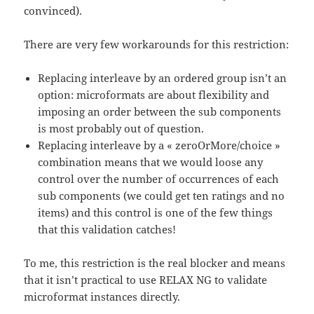
convinced).
There are very few workarounds for this restriction:
Replacing interleave by an ordered group isn’t an
option: microformats are about flexibility and
imposing an order between the sub components
is most probably out of question.
Replacing interleave by a « zeroOrMore/choice »
combination means that we would loose any
control over the number of occurrences of each
sub components (we could get ten ratings and no
items) and this control is one of the few things
that this validation catches!
To me, this restriction is the real blocker and means
that it isn’t practical to use RELAX NG to validate
microformat instances directly.