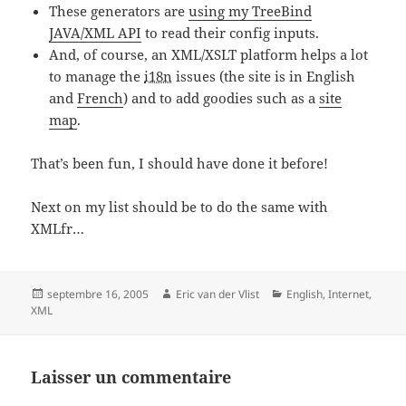
These generators are
using my TreeBind
JAVA/XML API
to read their config inputs.
And, of course, an XML/XSLT platform helps a lot
to manage the
i18n
issues (the site is in English
and
French
) and to add goodies such as a
site
map
.
That’s been fun, I should have done it before!
Next on my list should be to do the same with
XMLfr…
Posted
Author
Categories
septembre 16, 2005
Eric van der Vlist
English
,
Internet
,
on
XML
Laisser un commentaire