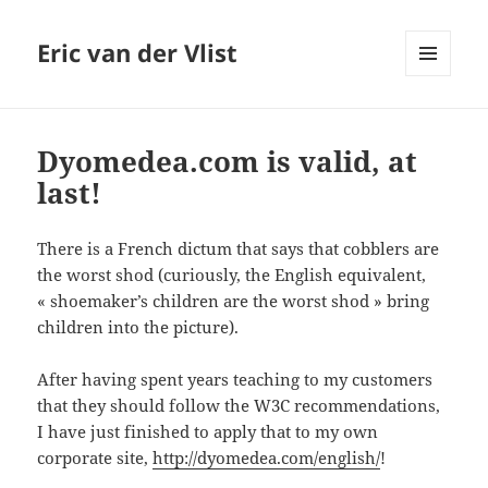
Eric van der Vlist
MENU
AND
WIDGETS
Dyomedea.com is valid, at
last!
There is a French dictum that says that cobblers are
the worst shod (curiously, the English equivalent,
« shoemaker’s children are the worst shod » bring
children into the picture).
After having spent years teaching to my customers
that they should follow the W3C recommendations,
I have just finished to apply that to my own
corporate site,
http://dyomedea.com/english/
!