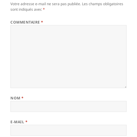
Votre adresse e-mail ne sera pas publiée.
Les champs obligatoires
sont indiqués avec
*
COMMENTAIRE
*
NOM
*
E-MAIL
*