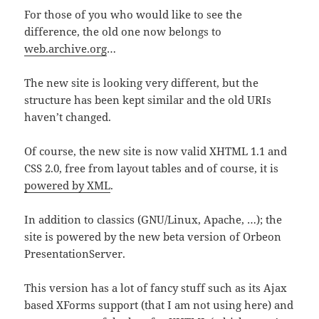
For those of you who would like to see the
difference, the old one now belongs to
web.archive.org
…
The new site is looking very different, but the
structure has been kept similar and the old URIs
haven’t changed.
Of course, the new site is now valid XHTML 1.1 and
CSS 2.0, free from layout tables and of course, it is
powered by XML
.
In addition to classics (GNU/Linux, Apache, …); the
site is powered by the new beta version of Orbeon
PresentationServer.
This version has a lot of fancy stuff such as its Ajax
based XForms support (that I am not using here) and