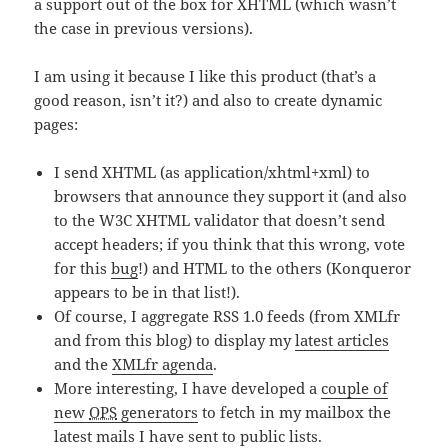
a support out of the box for XHTML (which wasn’t
the case in previous versions).
I am using it because I like this product (that’s a
good reason, isn’t it?) and also to create dynamic
pages:
I send XHTML (as application/xhtml+xml) to
browsers that announce they support it (and also
to the W3C XHTML validator that doesn’t send
accept headers; if you think that this wrong, vote
for this
bug
!) and HTML to the others (Konqueror
appears to be in that list!).
Of course, I aggregate RSS 1.0 feeds (from XMLfr
and from this blog) to display my
latest articles
and the
XMLfr agenda
.
More interesting, I have developed a
couple of
new
OPS
generators
to fetch in my mailbox the
latest mails I have sent to public lists.